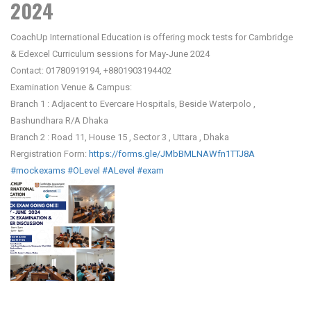
2024
CoachUp International Education is offering mock tests for Cambridge
& Edexcel Curriculum sessions for May-June 2024
Contact: 01780919194, +8801903194402
Examination Venue & Campus:
Branch 1 : Adjacent to Evercare Hospitals, Beside Waterpolo ,
Bashundhara R/A Dhaka
Branch 2 : Road 11, House 15 , Sector 3 , Uttara , Dhaka
Rergistration Form:
https://forms.gle/JMbBMLNAWfn1TTJ8A
#mockexams
#OLevel
#ALevel
#exam