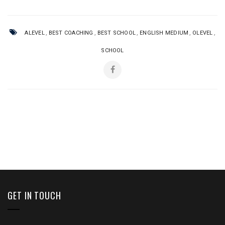
,
,
,
,
,
ALEVEL
BEST COACHING
BEST SCHOOL
ENGLISH MEDIUM
OLEVEL
SCHOOL
GET IN TOUCH