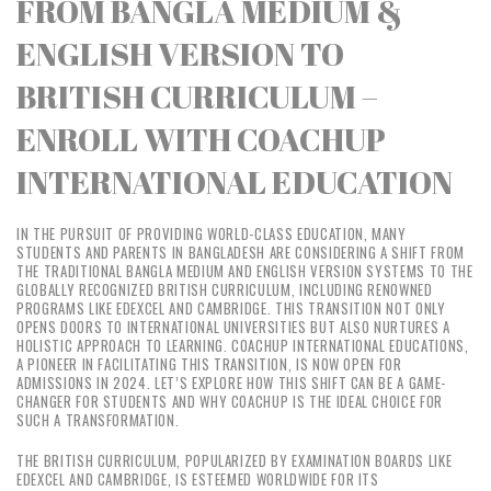
FROM BANGLA MEDIUM &
ENGLISH VERSION TO
BRITISH CURRICULUM –
ENROLL WITH COACHUP
INTERNATIONAL EDUCATION
IN THE PURSUIT OF PROVIDING WORLD-CLASS EDUCATION, MANY
STUDENTS AND PARENTS IN BANGLADESH ARE CONSIDERING A SHIFT FROM
THE TRADITIONAL BANGLA MEDIUM AND ENGLISH VERSION SYSTEMS TO THE
GLOBALLY RECOGNIZED BRITISH CURRICULUM, INCLUDING RENOWNED
PROGRAMS LIKE EDEXCEL AND CAMBRIDGE. THIS TRANSITION NOT ONLY
OPENS DOORS TO INTERNATIONAL UNIVERSITIES BUT ALSO NURTURES A
HOLISTIC APPROACH TO LEARNING. COACHUP INTERNATIONAL EDUCATIONS,
A PIONEER IN FACILITATING THIS TRANSITION, IS NOW OPEN FOR
ADMISSIONS IN 2024. LET’S EXPLORE HOW THIS SHIFT CAN BE A GAME-
CHANGER FOR STUDENTS AND WHY COACHUP IS THE IDEAL CHOICE FOR
SUCH A TRANSFORMATION.
THE BRITISH CURRICULUM, POPULARIZED BY EXAMINATION BOARDS LIKE
EDEXCEL AND CAMBRIDGE, IS ESTEEMED WORLDWIDE FOR ITS