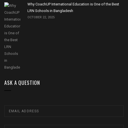
Why CoachUP International Education is One of the Best
LRN Schools in Bangladesh
OCTOBER 22, 2025
ASK A QUESTION