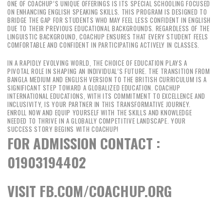
ONE OF COACHUP’S UNIQUE OFFERINGS IS ITS SPECIAL SCHOOLING FOCUSED
ON ENHANCING ENGLISH SPEAKING SKILLS. THIS PROGRAM IS DESIGNED TO
BRIDGE THE GAP FOR STUDENTS WHO MAY FEEL LESS CONFIDENT IN ENGLISH
DUE TO THEIR PREVIOUS EDUCATIONAL BACKGROUNDS. REGARDLESS OF THE
LINGUISTIC BACKGROUND, COACHUP ENSURES THAT EVERY STUDENT FEELS
COMFORTABLE AND CONFIDENT IN PARTICIPATING ACTIVELY IN CLASSES.
IN A RAPIDLY EVOLVING WORLD, THE CHOICE OF EDUCATION PLAYS A
PIVOTAL ROLE IN SHAPING AN INDIVIDUAL’S FUTURE. THE TRANSITION FROM
BANGLA MEDIUM AND ENGLISH VERSION TO THE BRITISH CURRICULUM IS A
SIGNIFICANT STEP TOWARD A GLOBALIZED EDUCATION. COACHUP
INTERNATIONAL EDUCATIONS, WITH ITS COMMITMENT TO EXCELLENCE AND
INCLUSIVITY, IS YOUR PARTNER IN THIS TRANSFORMATIVE JOURNEY.
ENROLL NOW AND EQUIP YOURSELF WITH THE SKILLS AND KNOWLEDGE
NEEDED TO THRIVE IN A GLOBALLY COMPETITIVE LANDSCAPE. YOUR
SUCCESS STORY BEGINS WITH COACHUP!
FOR ADMISSION CONTACT :
01903194402
VISIT FB.COM/COACHUP.ORG