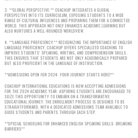
3. **GLOBAL PERSPECTIVE:** COACHUP INTEGRATES A GLOBAL
PERSPECTIVE INTO ITS CURRICULUM, EXPOSING STUDENTS TO A WIDE
RANGE OF CULTURAL INFLUENCES AND PREPARING THEM FOR A CONNECTED
WORLD. THIS APPROACH NOT ONLY ENHANCES ACADEMIC LEARNING BUT
ALSO NURTURES A WELL-ROUNDED WORLDVIEW.
4. **LANGUAGE PROFICIENCY:** RECOGNIZING THE IMPORTANCE OF ENGLISH
LANGUAGE PROFICIENCY, COACHUP OFFERS SPECIALIZED COACHING TO
IMPROVE STUDENTS’ SPEAKING, WRITING, AND COMPREHENSION SKILLS.
THIS ENSURES THAT STUDENTS ARE NOT ONLY ACADEMICALLY PREPARED
BUT ALSO PROFICIENT IN THE LANGUAGE OF INSTRUCTION.
**ADMISSIONS OPEN FOR 2024: YOUR JOURNEY STARTS HERE!**
COACHUP INTERNATIONAL EDUCATIONS IS NOW ACCEPTING ADMISSIONS
FOR THE 2024 ACADEMIC YEAR. ASPIRING STUDENTS ARE ENCOURAGED TO
SEIZE THIS OPPORTUNITY TO EMBARK ON A TRANSFORMATIVE
EDUCATIONAL JOURNEY. THE ENROLLMENT PROCESS IS DESIGNED TO BE
STRAIGHTFORWARD, WITH A DEDICATED ADMISSIONS TEAM AVAILABLE TO
GUIDE STUDENTS AND PARENTS THROUGH EACH STEP.
**SPECIAL SCHOOLING FOR ENHANCED ENGLISH SPEAKING SKILLS: BREAKING
BARRIERS**