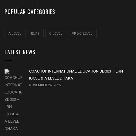
POPULAR CATEGORIES
A LEVEL
IELTS
O LEVEL
PRE-O LEVEL
LATEST NEWS
COACHUP INTERNATIONAL EDUCATION BD003 – LRN
IGCSE & A LEVEL DHAKA
NOVEMBER 24, 2025