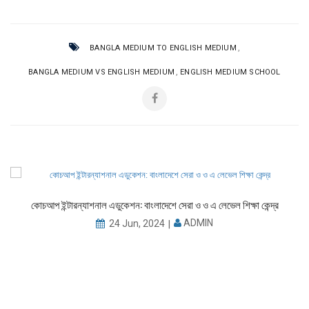
,
BANGLA MEDIUM TO ENGLISH MEDIUM
,
BANGLA MEDIUM VS ENGLISH MEDIUM
ENGLISH MEDIUM SCHOOL
কোচআপ ইন্টারন্যাশনাল এডুকেশন: বাংলাদেশে সেরা ও ও এ লেভেল শিক্ষা কেন্দ্র
ADMIN
24 Jun, 2024