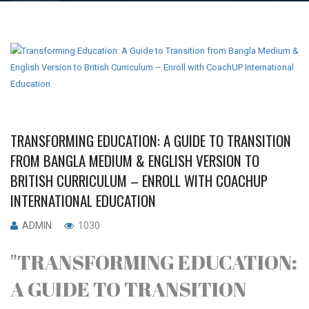
TRANSFORMING EDUCATION: A GUIDE TO TRANSITION
FROM BANGLA MEDIUM & ENGLISH VERSION TO
BRITISH CURRICULUM – ENROLL WITH COACHUP
INTERNATIONAL EDUCATION
ADMIN
1030
"TRANSFORMING EDUCATION:
A GUIDE TO TRANSITION