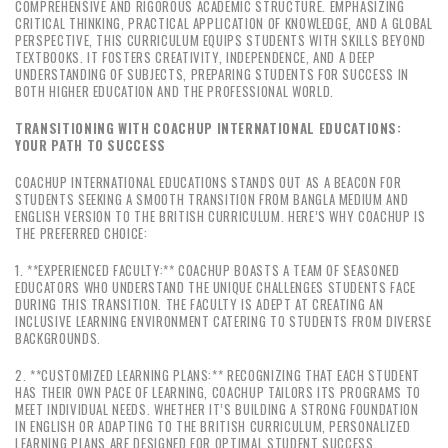
COMPREHENSIVE AND RIGOROUS ACADEMIC STRUCTURE. EMPHASIZING
CRITICAL THINKING, PRACTICAL APPLICATION OF KNOWLEDGE, AND A GLOBAL
PERSPECTIVE, THIS CURRICULUM EQUIPS STUDENTS WITH SKILLS BEYOND
TEXTBOOKS. IT FOSTERS CREATIVITY, INDEPENDENCE, AND A DEEP
UNDERSTANDING OF SUBJECTS, PREPARING STUDENTS FOR SUCCESS IN
BOTH HIGHER EDUCATION AND THE PROFESSIONAL WORLD.
TRANSITIONING WITH COACHUP INTERNATIONAL EDUCATIONS:
YOUR PATH TO SUCCESS
COACHUP INTERNATIONAL EDUCATIONS STANDS OUT AS A BEACON FOR
STUDENTS SEEKING A SMOOTH TRANSITION FROM BANGLA MEDIUM AND
ENGLISH VERSION TO THE BRITISH CURRICULUM. HERE’S WHY COACHUP IS
THE PREFERRED CHOICE:
1. **EXPERIENCED FACULTY:** COACHUP BOASTS A TEAM OF SEASONED
EDUCATORS WHO UNDERSTAND THE UNIQUE CHALLENGES STUDENTS FACE
DURING THIS TRANSITION. THE FACULTY IS ADEPT AT CREATING AN
INCLUSIVE LEARNING ENVIRONMENT CATERING TO STUDENTS FROM DIVERSE
BACKGROUNDS.
2. **CUSTOMIZED LEARNING PLANS:** RECOGNIZING THAT EACH STUDENT
HAS THEIR OWN PACE OF LEARNING, COACHUP TAILORS ITS PROGRAMS TO
MEET INDIVIDUAL NEEDS. WHETHER IT’S BUILDING A STRONG FOUNDATION
IN ENGLISH OR ADAPTING TO THE BRITISH CURRICULUM, PERSONALIZED
LEARNING PLANS ARE DESIGNED FOR OPTIMAL STUDENT SUCCESS.