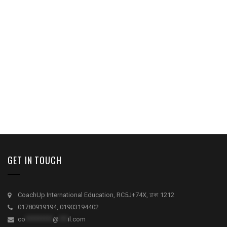
GET IN TOUCH
CoachUp International Education, RC5J+74X, ঢাকা 1212
01780919194, 01903194402
co
*********
@
***
il.com