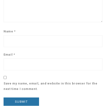
Name
*
Email
*
Save my name, email, and website in this browser for the
next time I comment.