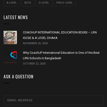
A LEVEL
IELTS
O LEVEL
PRE-O LEVEL
LATEST NEWS
COACHUP INTERNATIONAL EDUCATION BD003 – LRN
IGCSE & A LEVEL DHAKA
NOVEMBER 24, 2025
Why CoachUP International Education is One of the Best
LRN Schools in Bangladesh
OCTOBER 22, 2025
ASK A QUESTION