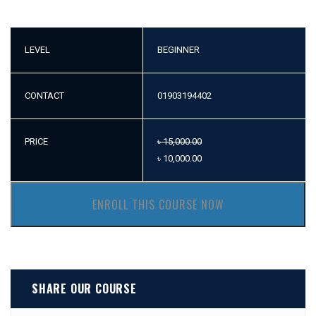
LEVEL
BEGINNER
CONTACT
01903194402
PRICE
৳
15,000.00
৳
10,000.00
ENROLL THIS COURSE NOW
SHARE OUR COURSE