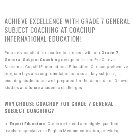
ACHIEVE EXCELLENCE WITH GRADE 7 GENERAL
SUBJECT COACHING AT COACHUP
INTERNATIONAL EDUCATION!
Prepare your child for academic success with our
Grade 7
General Subject Coaching
designed for the Pre O Level
Section at CoachUP International Education. Our comprehensive
program lays a strong foundation across all key subjects,
ensuring students are well-prepared for the demands of O Level
studies and future academic challenges.
WHY CHOOSE COACHUP FOR GRADE 7 GENERAL
SUBJECT COACHING?
🔹
Expert Educators
: Our experienced and highly qualified
teachers specialize in English Medium education, providing