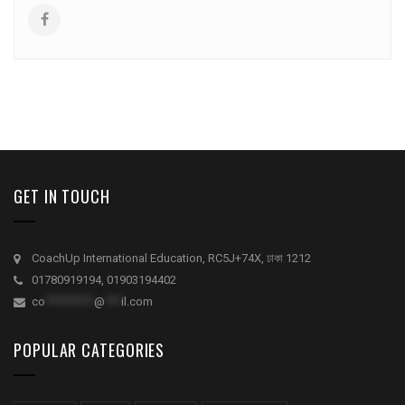
GET IN TOUCH
CoachUp International Education, RC5J+74X, ঢাকা 1212
01780919194, 01903194402
co
*********
@
***
il.com
POPULAR CATEGORIES