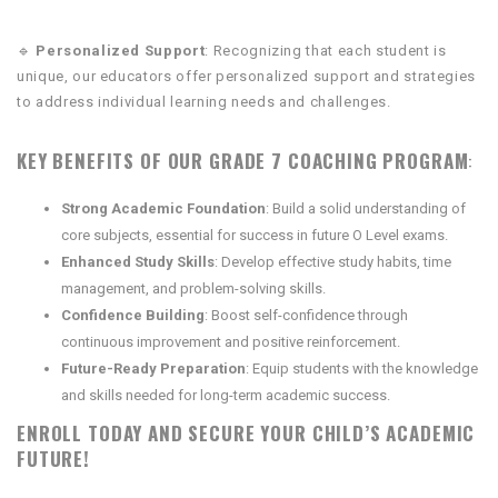
🔹
Personalized Support
: Recognizing that each student is
unique, our educators offer personalized support and strategies
to address individual learning needs and challenges.
KEY BENEFITS OF OUR GRADE 7 COACHING PROGRAM
:
Strong Academic Foundation
: Build a solid understanding of
core subjects, essential for success in future O Level exams.
Enhanced Study Skills
: Develop effective study habits, time
management, and problem-solving skills.
Confidence Building
: Boost self-confidence through
continuous improvement and positive reinforcement.
Future-Ready Preparation
: Equip students with the knowledge
and skills needed for long-term academic success.
ENROLL TODAY AND SECURE YOUR CHILD’S ACADEMIC
FUTURE!