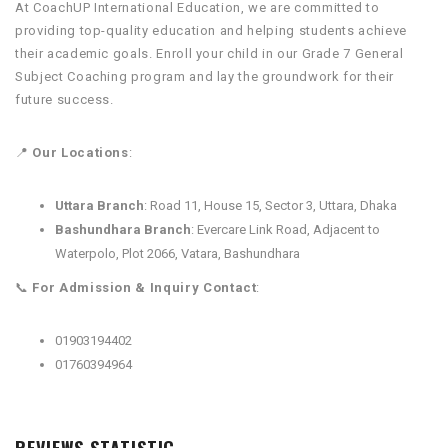
At CoachUP International Education, we are committed to
providing top-quality education and helping students achieve
their academic goals. Enroll your child in our Grade 7 General
Subject Coaching program and lay the groundwork for their
future success.
📍
Our Locations
:
Uttara Branch
: Road 11, House 15, Sector 3, Uttara, Dhaka
Bashundhara Branch
: Evercare Link Road, Adjacent to
Waterpolo, Plot 2066, Vatara, Bashundhara
📞
For Admission & Inquiry Contact
:
01903194402
01760394964