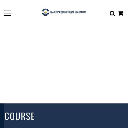
COURSE