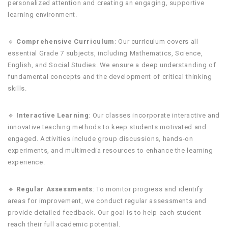
personalized attention and creating an engaging, supportive
learning environment.
🔹
Comprehensive Curriculum
: Our curriculum covers all
essential Grade 7 subjects, including Mathematics, Science,
English, and Social Studies. We ensure a deep understanding of
fundamental concepts and the development of critical thinking
skills.
🔹
Interactive Learning
: Our classes incorporate interactive and
innovative teaching methods to keep students motivated and
engaged. Activities include group discussions, hands-on
experiments, and multimedia resources to enhance the learning
experience.
🔹
Regular Assessments
: To monitor progress and identify
areas for improvement, we conduct regular assessments and
provide detailed feedback. Our goal is to help each student
reach their full academic potential.