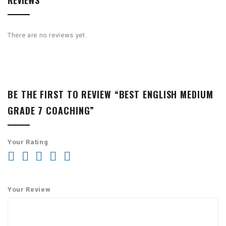
REVIEWS
There are no reviews yet.
BE THE FIRST TO REVIEW “BEST ENGLISH MEDIUM
GRADE 7 COACHING”
Your Rating
Your Review