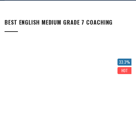
BEST ENGLISH MEDIUM GRADE 7 COACHING
33.3%
HOT