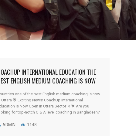
COACHUP INTERNATIONAL EDUCATION THE
BEST ENGLISH MEDIUM COACHING IS NOW
N UTTARA
ountries one of the best English medium coaching is now
n Uttara 🌟 Exciting News! CoachUp International
ducation is Now Open in Uttara Sector 7! 🌟 Are you
ooking for top-notch O & A level coaching in Bangladesh?
our search ends here! We are thrilled to announce that
oachUp International Education has now expanded to [...]
ADMIN
1148