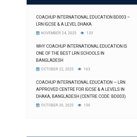
COACHUP INTERNATIONAL EDUCATION BD003 –
LRN IGCSE & A LEVEL DHAKA
NOVEMBER 24, 2025
133
WHY COACHUP INTERNATIONAL EDUCATION IS
ONE OF THE BEST LRN SCHOOLS IN
BANGLADESH
OCTOBER 22, 2025
163
COACHUP INTERNATIONAL EDUCATION — LRN
APPROVED CENTRE FOR IGCSE & A LEVELS IN
DHAKA, BANGLADESH (CENTRE CODE: BD003)
OCTOBER 20, 2025
150