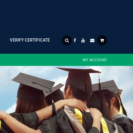
VERIFY CERTIFICATE
MY ACCOUNT