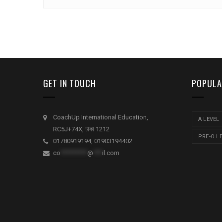
GET IN TOUCH
POPULA
CoachUp International Education,
A LEVEL
RC5J+74X, ঢাকা 1212
PRE-O L
01780919194, 01903194402
co
*********
@
***
il.com