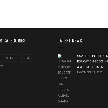
R CATEGORIES
LATEST NEWS
COACHUP INTERNATI
IELTS
O LEVEL
EDUCATION BD003 – 
EVEL
& A LEVEL DHAKA
NOVEMBER 24, 2025