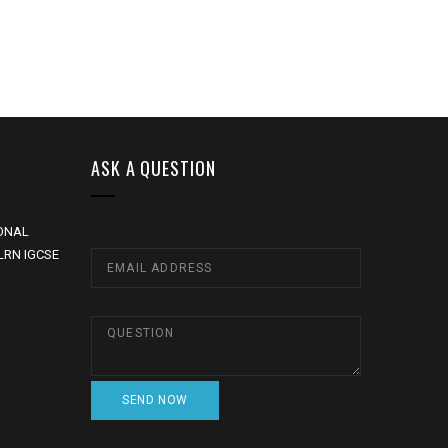
ASK A QUESTION
ONAL
LRN IGCSE