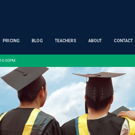
PRICING
BLOG
TEACHERS
ABOUT
CONTACT
 10:00PM