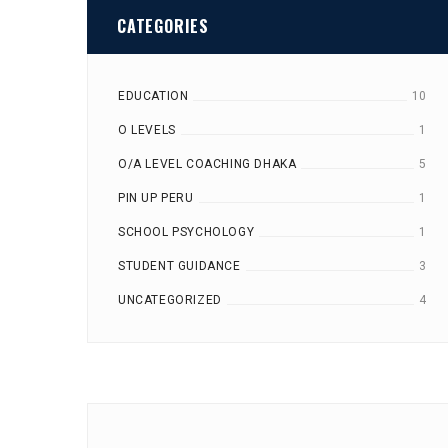
CATEGORIES
EDUCATION
10
O LEVELS
1
O/A LEVEL COACHING DHAKA
5
PIN UP PERU
1
SCHOOL PSYCHOLOGY
1
STUDENT GUIDANCE
3
UNCATEGORIZED
4