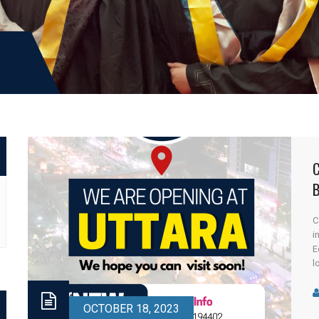
I
C
i
E
l
Y
C
OCTOBER 18, 2023