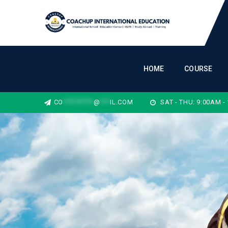
HOME
COURSE
CO
*********
@
***
IL.COM
SAT - THU: 9:00AM -