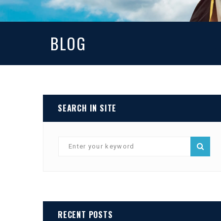
BLOG
SEARCH IN SITE
RECENT POSTS