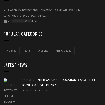
CoachUp International Education, RC5J+74X, ঢাকা 1212
01780919194, 01903194402
co
*********
@
***
il.com
POPULAR CATEGORIES
A LEVEL
IELTS
O LEVEL
PRE-O LEVEL
LATEST NEWS
COACHUP INTERNATIONAL EDUCATION BD003 – LRN
IGCSE & A LEVEL DHAKA
NOVEMBER 24, 2025