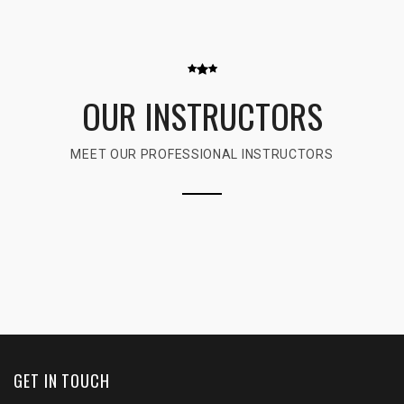
OUR INSTRUCTORS
MEET OUR PROFESSIONAL INSTRUCTORS
GET IN TOUCH