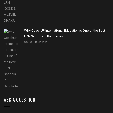
Why CoachUP International Education is One of the Best
LRN Schools in Bangladesh
OCTOBER 22, 2025
ASK A QUESTION