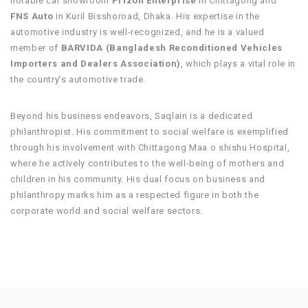
notable car showroom
Prizon Enterprise
in Chittagong and
FNS Auto
in Kuril Bisshoroad, Dhaka. His expertise in the
automotive industry is well-recognized, and he is a valued
member of
BARVIDA (Bangladesh Reconditioned Vehicles
Importers and Dealers Association)
, which plays a vital role in
the country’s automotive trade.
Beyond his business endeavors, Saqlain is a dedicated
philanthropist. His commitment to social welfare is exemplified
through his involvement with Chittagong Maa o shishu Hospital,
where he actively contributes to the well-being of mothers and
children in his community. His dual focus on business and
philanthropy marks him as a respected figure in both the
corporate world and social welfare sectors.