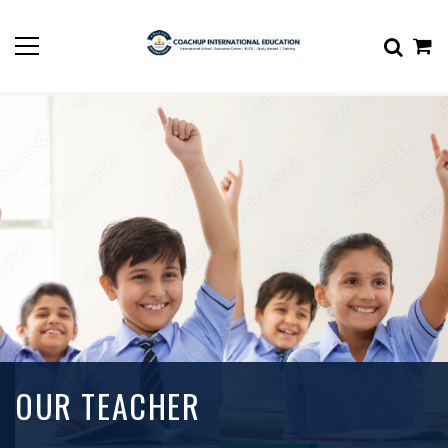
OUR TEACHER