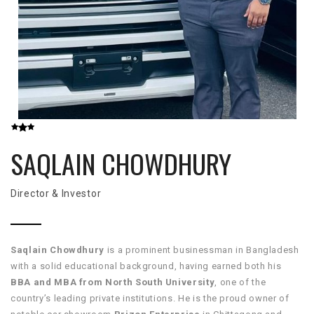
SAQLAIN CHOWDHURY
Director & Investor
Saqlain Chowdhury
is a prominent businessman in Bangladesh
with a solid educational background, having earned both his
BBA and MBA from North South University
, one of the
country’s leading private institutions. He is the proud owner of